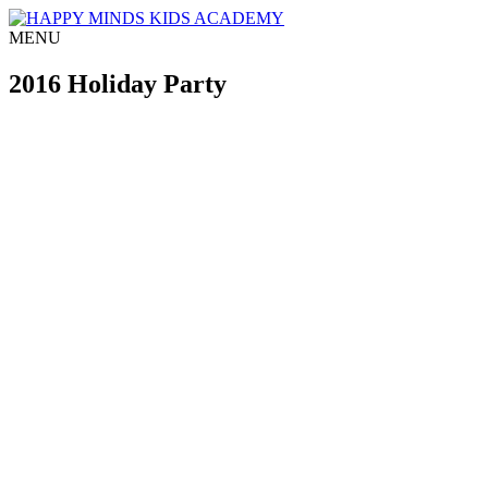
MENU
2016 Holiday Party