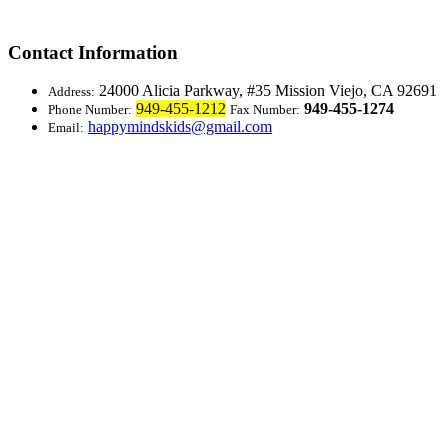
Contact Information
24000 Alicia Parkway, #35
Mission Viejo, CA 92691
Address:
949-455-1212
949-455-1274
Phone Number:
Fax Number:
happymindskids@gmail.com
Email: