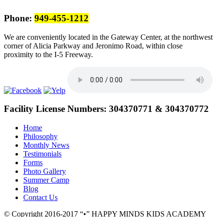
Phone:
949-455-1212
We are conveniently located in the Gateway Center, at the northwest
corner of Alicia Parkway and Jeronimo Road, within close
proximity to the I-5 Freeway.
Facility License Numbers:
304370771 & 304370772
Home
Philosophy
Monthly News
Testimonials
Forms
Photo Gallery
Summer Camp
Blog
Contact Us
© Copyright 2016-2017
•
HAPPY MINDS KIDS ACADEMY