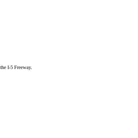
 the I-5 Freeway.