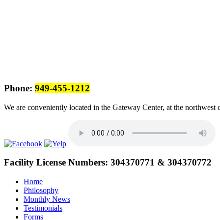
Phone:
949-455-1212
We are conveniently located in the Gateway Center, at the northwest 
Facility License Numbers:
304370771 & 304370772
Home
Philosophy
Monthly News
Testimonials
Forms