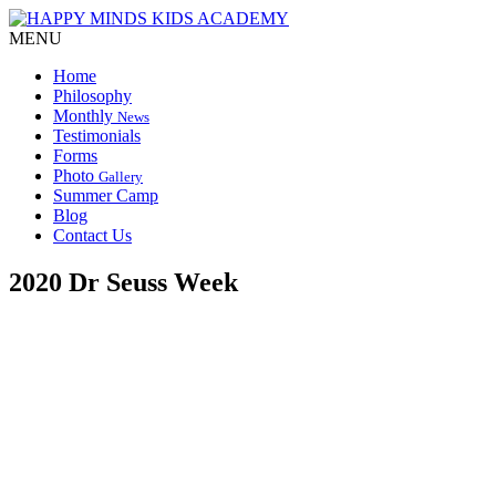
MENU
Home
Philosophy
Monthly
News
Testimonials
Forms
Photo
Gallery
Summer Camp
Blog
Contact Us
2020 Dr Seuss Week