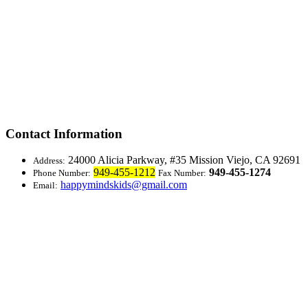
Contact Information
24000 Alicia Parkway, #35
Mission Viejo, CA 92691
Address:
949-455-1212
949-455-1274
Phone Number:
Fax Number:
happymindskids@gmail.com
Email: