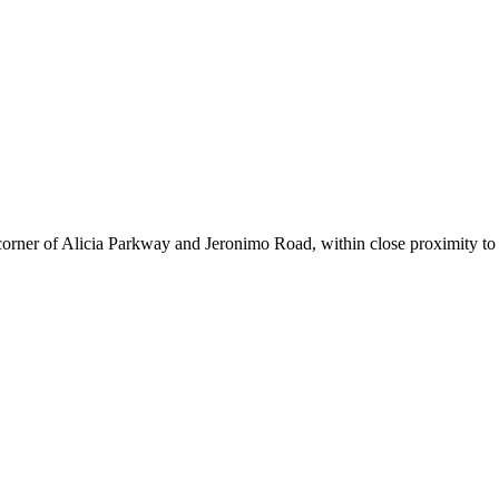
corner of Alicia Parkway and Jeronimo Road, within close proximity to