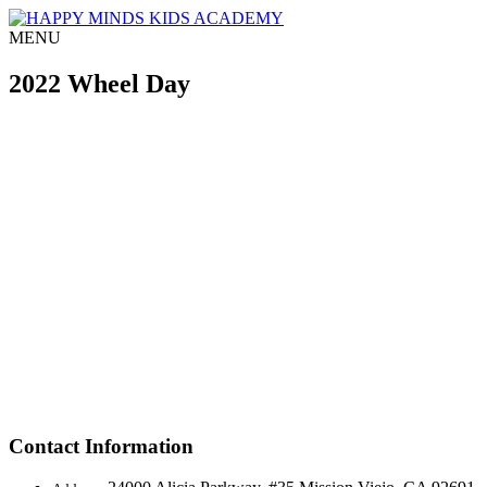
MENU
2022 Wheel Day
Contact Information