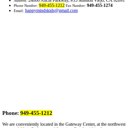
24000 Alicia Parkway, #35
Mission Viejo, CA 92691
Address:
949-455-1212
949-455-1274
Phone Number:
Fax Number:
happymindskids@gmail.com
Email:
Phone:
949-455-1212
We are conveniently located in the Gateway Center, at the northwest