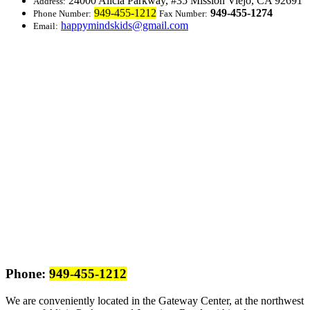
24000 Alicia Parkway, #35
Mission Viejo, CA 92691
Address:
949-455-1212
949-455-1274
Phone Number:
Fax Number:
happymindskids@gmail.com
Email:
Phone:
949-455-1212
We are conveniently located in the Gateway Center, at the northwest