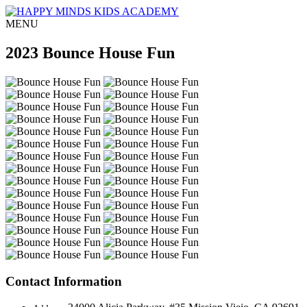
MENU
2023 Bounce House Fun
Contact Information