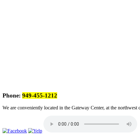
Phone:
949-455-1212
We are conveniently located in the Gateway Center, at the northwest 