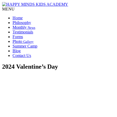
MENU
Home
Philosophy
Monthly
News
Testimonials
Forms
Photo
Gallery
Summer Camp
Blog
Contact Us
2024 Valentine’s Day