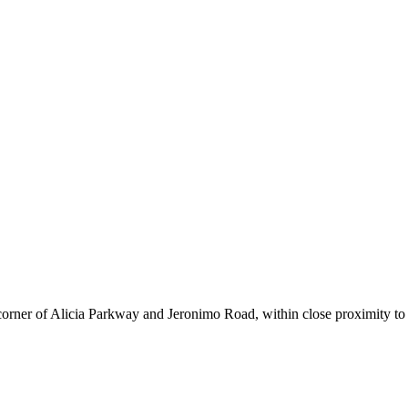
corner of Alicia Parkway and Jeronimo Road, within close proximity to