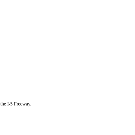
 the I-5 Freeway.