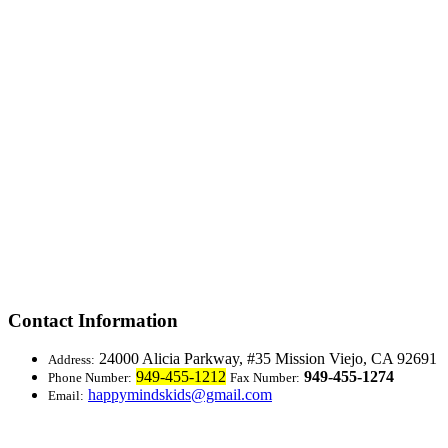
Contact Information
24000 Alicia Parkway, #35
Mission Viejo, CA 92691
Address:
949-455-1212
949-455-1274
Phone Number:
Fax Number:
happymindskids@gmail.com
Email: