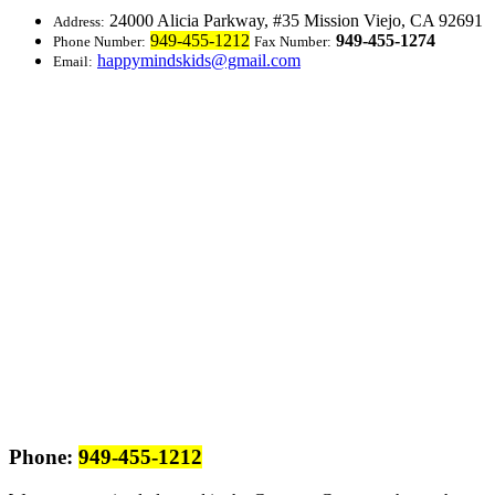
24000 Alicia Parkway, #35
Mission Viejo, CA 92691
Address:
949-455-1212
949-455-1274
Phone Number:
Fax Number:
happymindskids@gmail.com
Email:
Phone:
949-455-1212