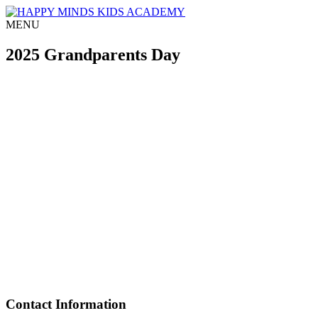
MENU
2025 Grandparents Day
Contact Information