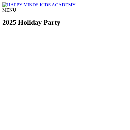
MENU
2025 Holiday Party