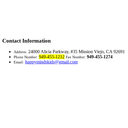
Contact Information
24000 Alicia Parkway, #35
Mission Viejo, CA 92691
Address:
949-455-1212
949-455-1274
Phone Number:
Fax Number:
happymindskids@gmail.com
Email: