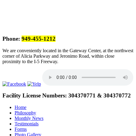
Phone:
949-455-1212
We are conveniently located in the Gateway Center, at the northwest
corner of Alicia Parkway and Jeronimo Road, within close
proximity to the I-5 Freeway.
Facility License Numbers:
304370771 & 304370772
Home
Philosophy
Monthly News
Testimonials
Forms
Photo Gallery