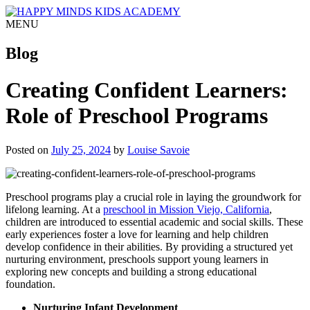
MENU
Blog
Creating Confident Learners:
Role of Preschool Programs
Posted on
July 25, 2024
by
Louise Savoie
Preschool programs play a crucial role in laying the groundwork for
lifelong learning. At a
preschool in Mission Viejo, California
,
children are introduced to essential academic and social skills. These
early experiences foster a love for learning and help children
develop confidence in their abilities. By providing a structured yet
nurturing environment, preschools support young learners in
exploring new concepts and building a strong educational
foundation.
Nurturing Infant Development