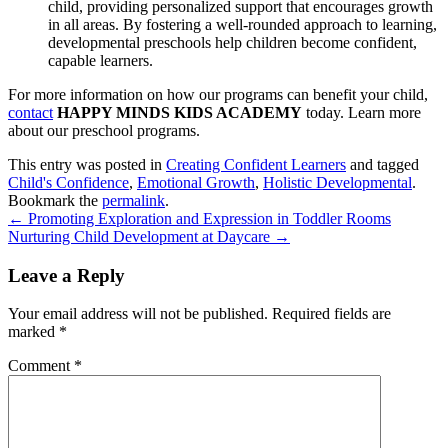
child, providing personalized support that encourages growth
in all areas. By fostering a well-rounded approach to learning,
developmental preschools help children become confident,
capable learners.
For more information on how our programs can benefit your child,
contact
HAPPY MINDS KIDS ACADEMY
today. Learn more
about our preschool programs.
This entry was posted in
Creating Confident Learners
and tagged
Child's Confidence
,
Emotional Growth
,
Holistic Developmental
.
Bookmark the
permalink
.
←
Promoting Exploration and Expression in Toddler Rooms
Nurturing Child Development at Daycare
→
Leave a Reply
Your email address will not be published.
Required fields are
marked
*
Comment
*