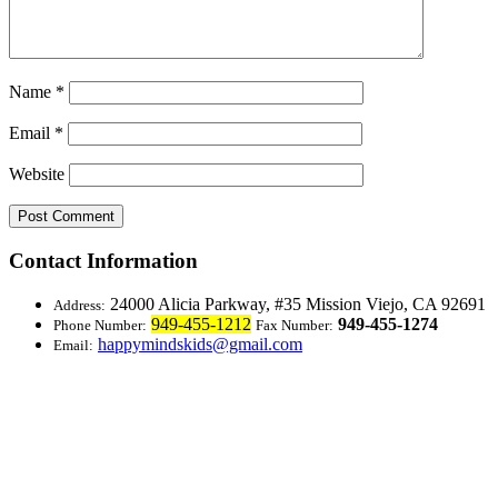
Name
*
Email
*
Website
Contact Information
24000 Alicia Parkway, #35
Mission Viejo, CA 92691
Address:
949-455-1212
949-455-1274
Phone Number:
Fax Number:
happymindskids@gmail.com
Email: