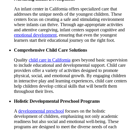
An infant center in California offers specialized care that
addresses the unique needs of the youngest children. These
centers focus on creating a safe and stimulating environment
where infants can thrive. Through age-appropriate activities
and attentive caregiving, infant centers support cognitive and
emotional development
, ensuring that even the youngest
learners start their educational journey on the right foot.
Comprehensive Child Care Solutions
Quality
child care in California
goes beyond basic supervision
to include educational and developmental support.
Child care
providers offer a variety of activities designed to promote
physical, social, and emotional growth. By engaging children
in interactive play and learning experiences, child care centers
help children develop critical skills that will benefit them
throughout their lives.
Holistic Developmental Preschool Programs
A
developmental preschool
focuses on the holistic
development of children, emphasizing not only academic
readiness but also social and emotional well-being. These
programs are designed to meet the diverse needs of each