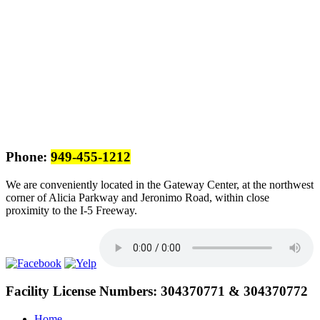
Phone:
949-455-1212
We are conveniently located in the Gateway Center, at the northwest
corner of Alicia Parkway and Jeronimo Road, within close
proximity to the I-5 Freeway.
Facility License Numbers:
304370771 & 304370772
Home