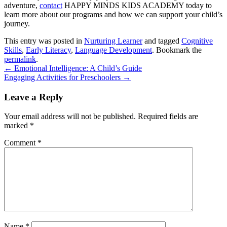
adventure,
contact
HAPPY MINDS KIDS ACADEMY
today to
learn more about our programs and how we can support your child’s
journey.
This entry was posted in
Nurturing Learner
and tagged
Cognitive
Skills
,
Early Literacy
,
Language Development
. Bookmark the
permalink
.
←
Emotional Intelligence: A Child’s Guide
Engaging Activities for Preschoolers
→
Leave a Reply
Your email address will not be published.
Required fields are
marked
*
Comment
*
Name
*