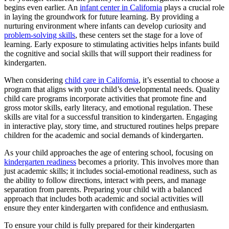
begins even earlier. An
infant center in California
plays a crucial role
in laying the groundwork for future learning. By providing a
nurturing environment where infants can develop curiosity and
problem-solving skills
, these centers set the stage for a love of
learning. Early exposure to stimulating activities helps infants build
the cognitive and social skills that will support their readiness for
kindergarten.
When considering
child care in California
, it’s essential to choose a
program that aligns with your child’s developmental needs. Quality
child care programs incorporate activities that promote fine and
gross motor skills, early literacy, and emotional regulation. These
skills are vital for a successful transition to kindergarten. Engaging
in interactive play, story time, and structured routines helps prepare
children for the academic and social demands of kindergarten.
As your child approaches the age of entering school, focusing on
kindergarten readiness
becomes a priority
. This involves more than
just academic skills; it includes social-emotional readiness, such as
the ability to follow directions, interact with peers, and manage
separation from parents. Preparing your child with a balanced
approach that includes both academic and social activities will
ensure they enter kindergarten with confidence and enthusiasm.
To ensure your child is fully prepared for their kindergarten