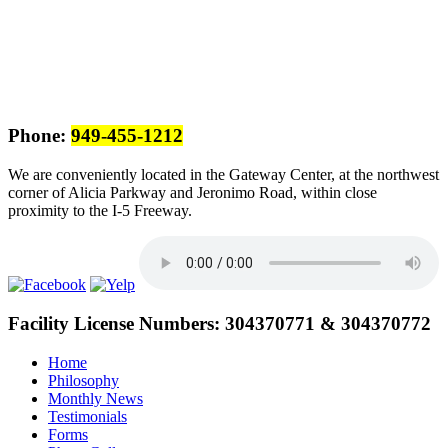
Phone:
949-455-1212
We are conveniently located in the Gateway Center, at the northwest
corner of Alicia Parkway and Jeronimo Road, within close
proximity to the I-5 Freeway.
Facility License Numbers:
304370771 & 304370772
Home
Philosophy
Monthly News
Testimonials
Forms