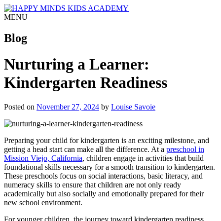
MENU
Blog
Nurturing a Learner:
Kindergarten Readiness
Posted on
November 27, 2024
by
Louise Savoie
Preparing your child for kindergarten is an exciting milestone, and
getting a head start can make all the difference. At a
preschool in
Mission Viejo, California
, children engage in activities that build
foundational skills necessary for a smooth transition to kindergarten.
These preschools focus on social interactions, basic literacy, and
numeracy skills to ensure that children are not only ready
academically but also socially and emotionally prepared for their
new school environment.
For younger children, the journey toward kindergarten readiness