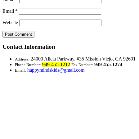
Email
*
Website
Contact Information
24000 Alicia Parkway, #35
Mission Viejo, CA 92691
Address:
949-455-1212
949-455-1274
Phone Number:
Fax Number:
happymindskids@gmail.com
Email: