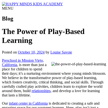
MENU
Blog
The Power of Play-Based
Learning
Posted on
October 10, 2024
by
Louise Savoie
Preschool in Mission Viejo,
California
, is more than just a
place for children to spend
their days; it’s a nurturing environment where young minds blossom.
We believe in the transformative power of play-based learning,
which fosters creativity, critical thinking, and social skills. Through
carefully crafted play activities, children learn to explore the world
around them, build
relationships
, and develop a love for learning
that lasts a lifetime.
Our
infant center in California
is dedicated to creating a safe and
engaging space for our youngest learners. Here, play isn’t just a