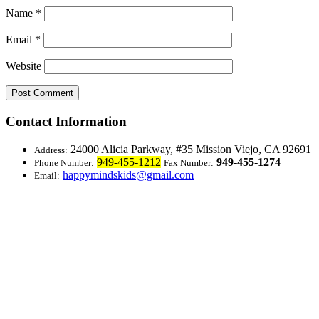
Name
*
Email
*
Website
Contact Information
24000 Alicia Parkway, #35
Mission Viejo, CA 92691
Address:
949-455-1212
949-455-1274
Phone Number:
Fax Number:
happymindskids@gmail.com
Email: