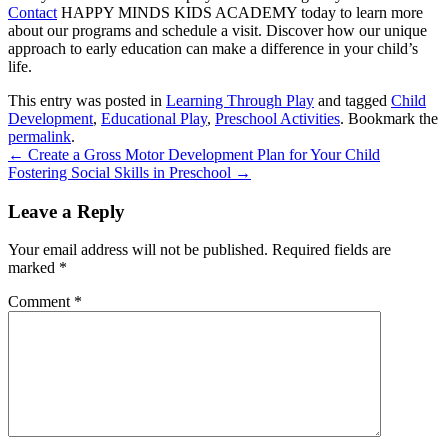
Contact
HAPPY MINDS KIDS ACADEMY
today to learn more
about our programs and schedule a visit. Discover how our unique
approach to early education can make a difference in your child’s
life.
This entry was posted in
Learning Through Play
and tagged
Child
Development
,
Educational Play
,
Preschool Activities
. Bookmark the
permalink
.
←
Create a Gross Motor Development Plan for Your Child
Fostering Social Skills in Preschool
→
Leave a Reply
Your email address will not be published.
Required fields are
marked
*
Comment
*