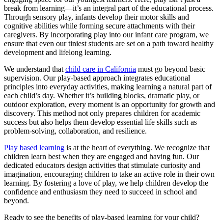
break from learning—it’s an integral part of the educational process.
Through sensory play, infants develop their motor skills and
cognitive abilities while forming secure attachments with their
caregivers. By incorporating play into our infant care program, we
ensure that even our tiniest students are set on a path toward healthy
development and lifelong learning.
We understand that
child care in California
must go beyond basic
supervision. Our play-based approach integrates educational
principles into everyday activities, making learning a natural part of
each child’s day. Whether it’s building blocks, dramatic play, or
outdoor exploration, every moment is an opportunity for growth and
discovery. This method not only prepares children for academic
success but also helps them develop essential life skills such as
problem-solving, collaboration, and resilience.
Play based learning
is at the heart of everything. We recognize that
children learn best when they are engaged and having fun
. Our
dedicated educators design activities that stimulate curiosity and
imagination, encouraging children to take an active role in their own
learning. By fostering a love of play, we help children develop the
confidence and enthusiasm they need to succeed in school and
beyond.
Ready to see the benefits of play-based learning for your child?