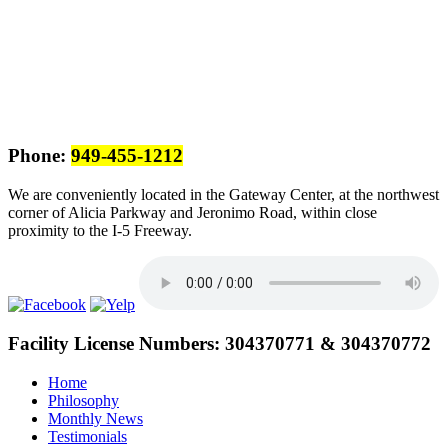
Phone:
949-455-1212
We are conveniently located in the Gateway Center, at the northwest
corner of Alicia Parkway and Jeronimo Road, within close
proximity to the I-5 Freeway.
Facility License Numbers:
304370771 & 304370772
Home
Philosophy
Monthly News
Testimonials